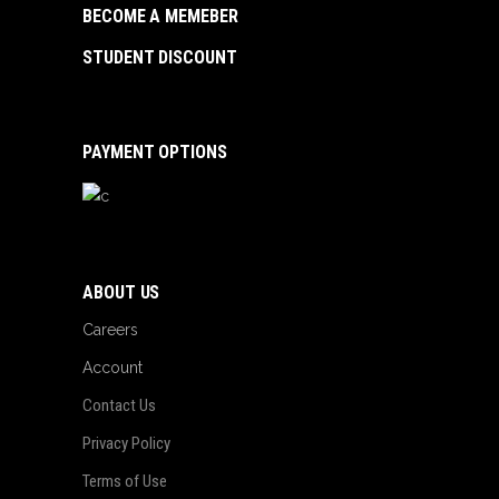
BECOME A MEMEBER
STUDENT DISCOUNT
PAYMENT OPTIONS
ABOUT US
Careers
Account
Contact Us
Privacy Policy
Terms of Use