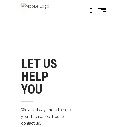
LET US
HELP
YOU
We are always here to help
you. Please feel free to
contact us.