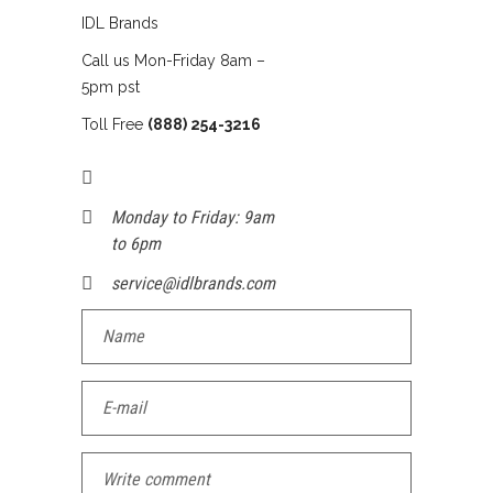
IDL Brands
Call us Mon-Friday 8am –
5pm pst
Toll Free
(888) 254-3216
Monday to Friday: 9am
to 6pm
service@idlbrands.com