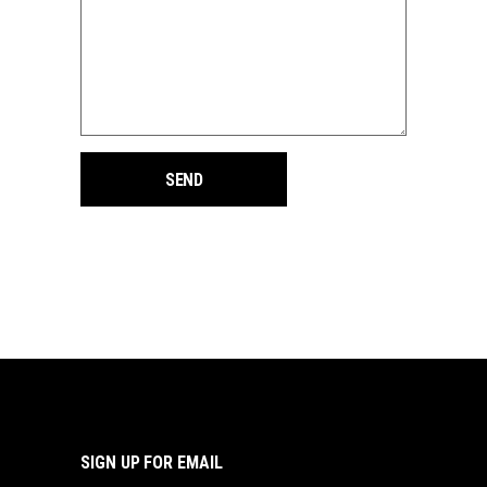
SIGN UP FOR EMAIL