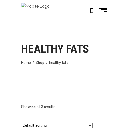
HEALTHY FATS
Home
/
Shop
/
healthy fats
Showing all 3 results