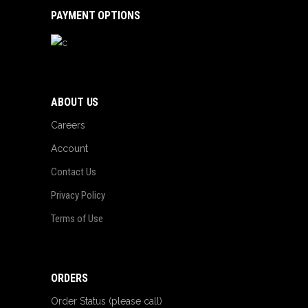
PAYMENT OPTIONS
ABOUT US
Careers
Account
Contact Us
Privacy Policy
Terms of Use
ORDERS
Order Status (please call)