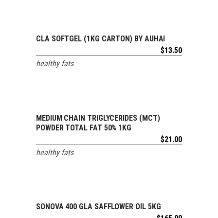
ADD TO CART
CLA SOFTGEL (1KG CARTON) BY AUHAI
$
13.50
healthy fats
ADD TO CART
MEDIUM CHAIN TRIGLYCERIDES (MCT)
POWDER TOTAL FAT 50% 1KG
$
21.00
healthy fats
ADD TO CART
SONOVA 400 GLA SAFFLOWER OIL 5KG