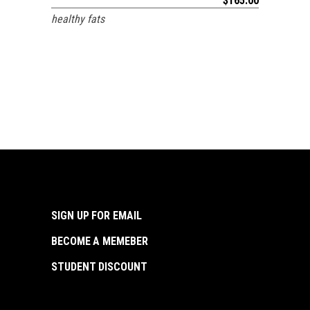
$
165.00
healthy fats
SIGN UP FOR EMAIL
BECOME A MEMEBER
STUDENT DISCOUNT